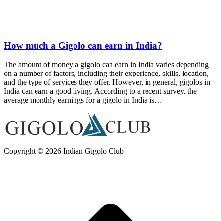
How much a Gigolo can earn in India?
The amount of money a gigolo can earn in India varies depending
on a number of factors, including their experience, skills, location,
and the type of services they offer. However, in general, gigolos in
India can earn a good living. According to a recent survey, the
average monthly earnings for a gigolo in India is…
Copyright © 2026 Indian Gigolo Club