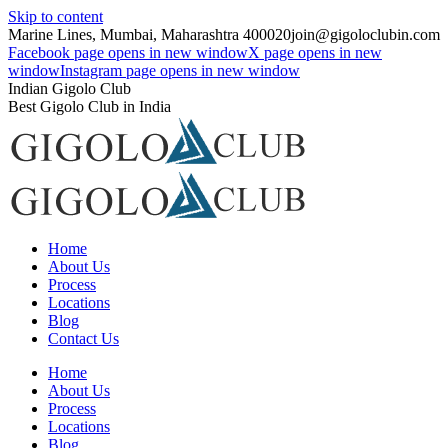
Skip to content
Marine Lines, Mumbai, Maharashtra 400020
join@gigoloclubin.com
Facebook page opens in new window
X page opens in new
window
Instagram page opens in new window
Indian Gigolo Club
Best Gigolo Club in India
Home
About Us
Process
Locations
Blog
Contact Us
Home
About Us
Process
Locations
Blog