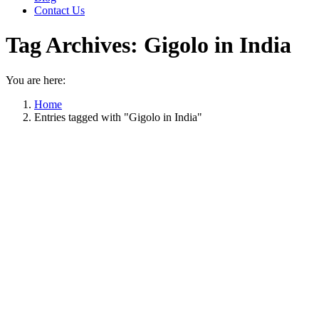
Contact Us
Tag Archives:
Gigolo in India
You are here:
Home
Entries tagged with "Gigolo in India"