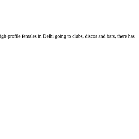
gh-profile females in Delhi going to clubs, discos and bars, there has