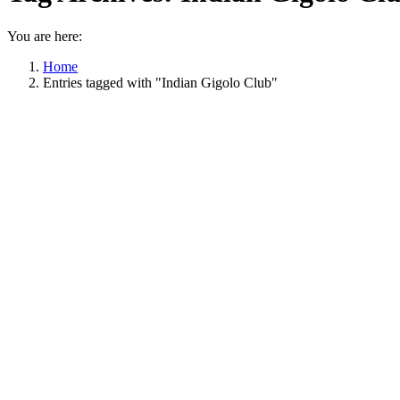
You are here:
Home
Entries tagged with "Indian Gigolo Club"