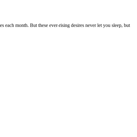
ies each month. But these ever-rising desires never let you sleep, but