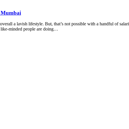
nd Mumbai
rall a lavish lifestyle. But, that’s not possible with a handful of salar
y like-minded people are doing…