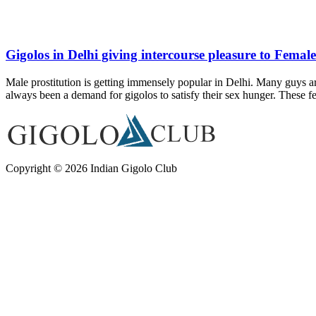
Gigolos in Delhi giving intercourse pleasure to Female
Male prostitution is getting immensely popular in Delhi. Many guys are
always been a demand for gigolos to satisfy their sex hunger. These 
Copyright © 2026 Indian Gigolo Club