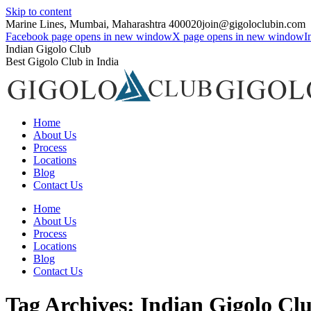
Skip to content
Marine Lines, Mumbai, Maharashtra 400020
join@gigoloclubin.com
Facebook page opens in new window
X page opens in new window
I
Indian Gigolo Club
Best Gigolo Club in India
Home
About Us
Process
Locations
Blog
Contact Us
Home
About Us
Process
Locations
Blog
Contact Us
Tag Archives:
Indian Gigolo Cl