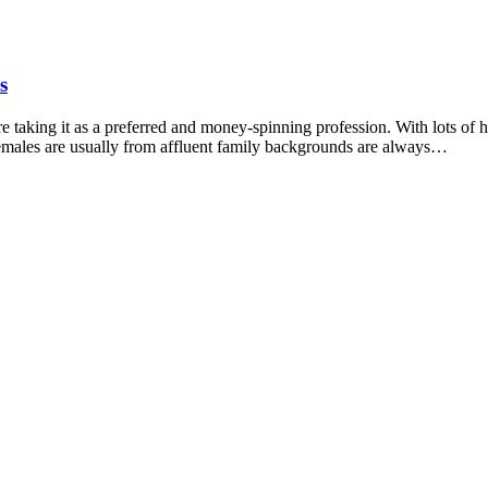
s
 taking it as a preferred and money-spinning profession. With lots of hi
females are usually from affluent family backgrounds are always…