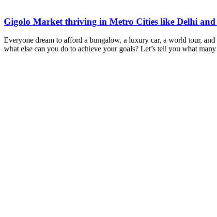
Gigolo Market thriving in Metro Cities like Delhi a
Everyone dream to afford a bungalow, a luxury car, a world tour, and ove
what else can you do to achieve your goals? Let’s tell you what man