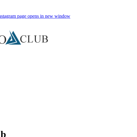
nstagram page opens in new window
ub