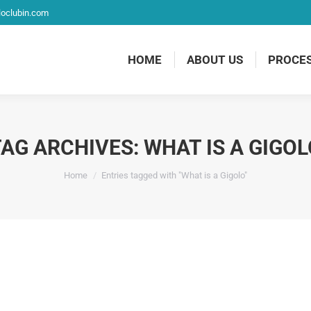
loclubin.com
HOME
ABOUT US
PROCE
TAG ARCHIVES:
WHAT IS A GIGOL
You are here:
Home
Entries tagged with "What is a Gigolo"