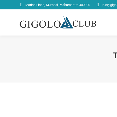
Marine Lines, Mumbai, Maharashtra 400020
join@gigo