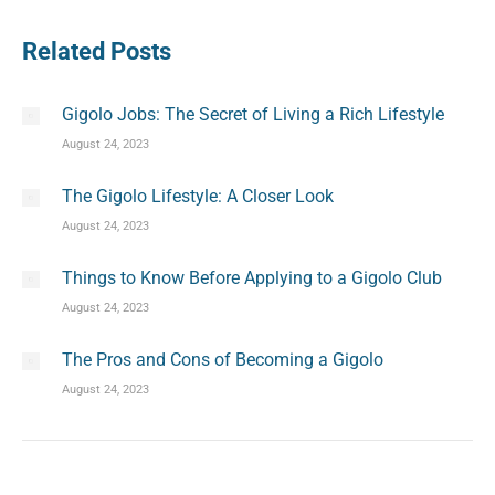
Related Posts
Gigolo Jobs: The Secret of Living a Rich Lifestyle
August 24, 2023
The Gigolo Lifestyle: A Closer Look
August 24, 2023
Things to Know Before Applying to a Gigolo Club
August 24, 2023
The Pros and Cons of Becoming a Gigolo
August 24, 2023