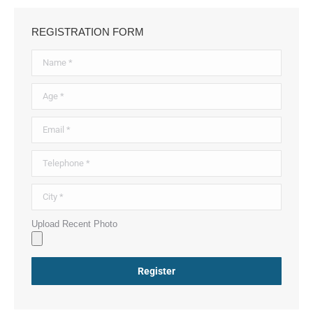
REGISTRATION FORM
Upload Recent Photo