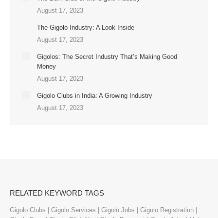
August 17, 2023
The Gigolo Industry: A Look Inside
August 17, 2023
Gigolos: The Secret Industry That’s Making Good
Money
August 17, 2023
Gigolo Clubs in India: A Growing Industry
August 17, 2023
RELATED KEYWORD TAGS
Gigolo Clubs | Gigolo Services | Gigolo Jobs | Gigolo Registration |