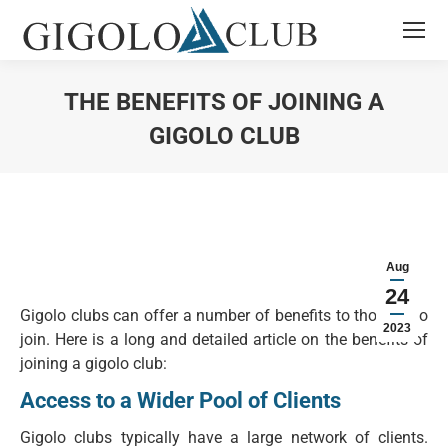
THE BENEFITS OF JOINING A
GIGOLO CLUB
You are here:
Aug
24
Gigolo clubs can offer a number of benefits to those who
2023
join. Here is a long and detailed article on the benefits of
joining a gigolo club:
Access to a Wider Pool of Clients
Gigolo clubs typically have a large network of clients.