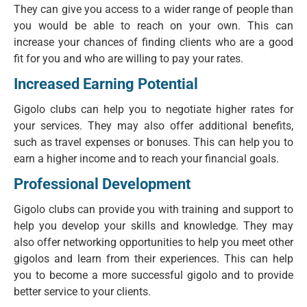
They can give you access to a wider range of people than
you would be able to reach on your own. This can
increase your chances of finding clients who are a good
fit for you and who are willing to pay your rates.
Increased Earning Potential
Gigolo clubs can help you to negotiate higher rates for
your services. They may also offer additional benefits,
such as travel expenses or bonuses. This can help you to
earn a higher income and to reach your financial goals.
Professional Development
Gigolo clubs can provide you with training and support to
help you develop your skills and knowledge. They may
also offer networking opportunities to help you meet other
gigolos and learn from their experiences. This can help
you to become a more successful gigolo and to provide
better service to your clients.