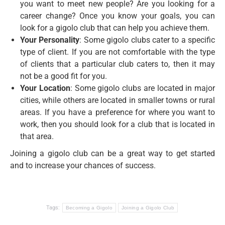
you want to meet new people? Are you looking for a
career change? Once you know your goals, you can
look for a gigolo club that can help you achieve them.
Your Personality
: Some gigolo clubs cater to a specific
type of client. If you are not comfortable with the type
of clients that a particular club caters to, then it may
not be a good fit for you.
Your Location
: Some gigolo clubs are located in major
cities, while others are located in smaller towns or rural
areas. If you have a preference for where you want to
work, then you should look for a club that is located in
that area.
Joining a gigolo club can be a great way to get started
and to increase your chances of success.
Tags:
Becoming a Gigolo
Joining a Gigolo Club