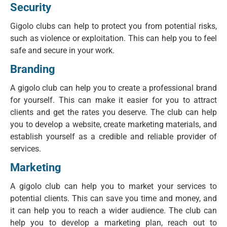
Security
Gigolo clubs can help to protect you from potential risks,
such as violence or exploitation. This can help you to feel
safe and secure in your work.
Branding
A gigolo club can help you to create a professional brand
for yourself. This can make it easier for you to attract
clients and get the rates you deserve. The club can help
you to develop a website, create marketing materials, and
establish yourself as a credible and reliable provider of
services.
Marketing
A gigolo club can help you to market your services to
potential clients. This can save you time and money, and
it can help you to reach a wider audience. The club can
help you to develop a marketing plan, reach out to