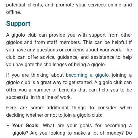
potential clients, and promote your services online and
offline.
Support
A gigolo club can provide you with support from other
gigolos and from staff members. This can be helpful if
you have any questions or concerns about your work. The
club can offer advice, guidance, and assistance to help
you navigate the challenges of being a gigolo.
If you are thinking about
becoming a gigolo
, joining a
gigolo club is a great way to get started. A gigolo club can
offer you a number of benefits that can help you to be
successful in this line of work.
Here are some additional things to consider when
deciding whether or not to join a gigolo club:
Your Goals
: What are your goals for becoming a
gigolo? Are you looking to make a lot of money? Do