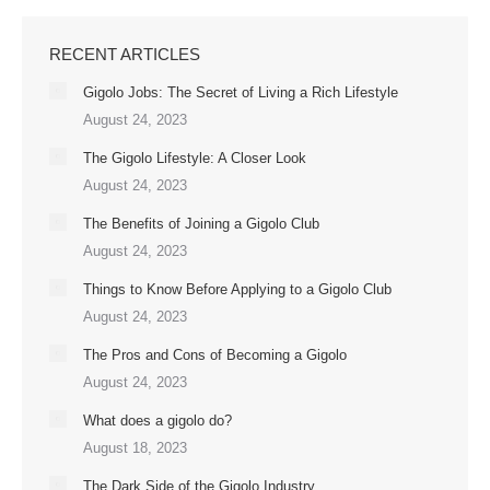
RECENT ARTICLES
Gigolo Jobs: The Secret of Living a Rich Lifestyle
August 24, 2023
The Gigolo Lifestyle: A Closer Look
August 24, 2023
The Benefits of Joining a Gigolo Club
August 24, 2023
Things to Know Before Applying to a Gigolo Club
August 24, 2023
The Pros and Cons of Becoming a Gigolo
August 24, 2023
What does a gigolo do?
August 18, 2023
The Dark Side of the Gigolo Industry